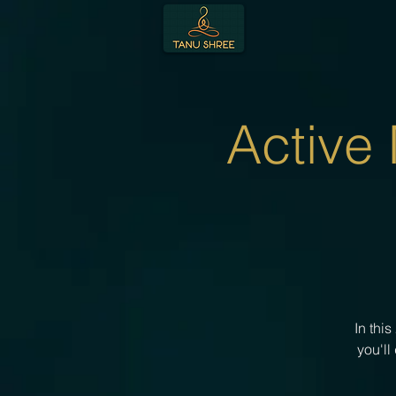
Active
In thi
you'll