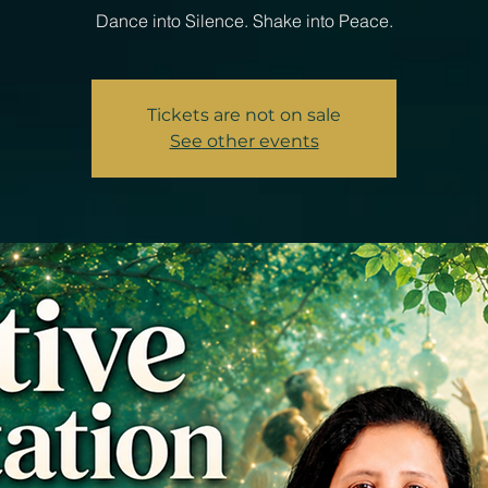
Dance into Silence. Shake into Peace.
Tickets are not on sale
See other events