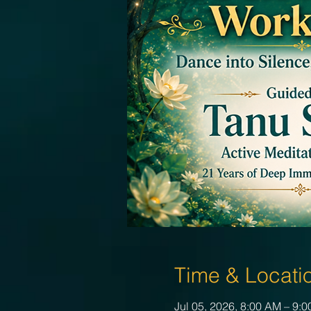
Time & Locati
Jul 05, 2026, 8:00 AM – 9: