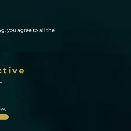
g, you agree to all the
ctive
.
ow.