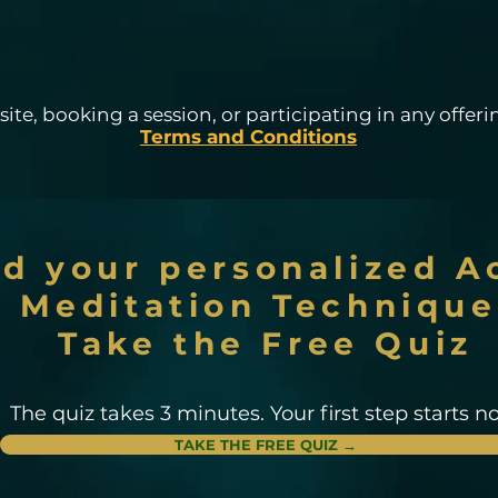
ite, booking a session, or participating in any offerin
Terms and Conditions
nd your personalized A
Meditation Technique
Take the Free Quiz
The quiz takes 3 minutes. Your first step starts n
TAKE THE FREE QUIZ →