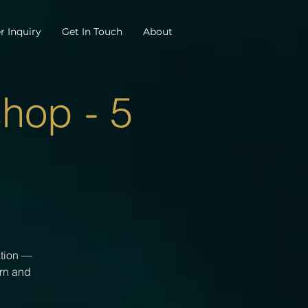
r Inquiry
Get In Touch
About
hop - 5
ation —
arn and