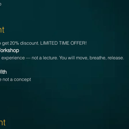
p
nt
 get 20% discount. LIMITED TIME OFFER!
Workshop
d experience — not a lecture. You will move, breathe, release.
ith
ce not a concept
nt