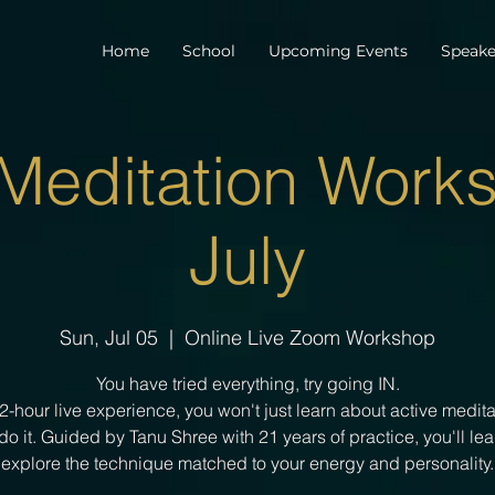
Home
School
Upcoming Events
Speake
 Meditation Works
July
Sun, Jul 05
  |  
Online Live Zoom Workshop
You have tried everything, try going IN.
s 2-hour live experience, you won't just learn about active medit
 do it. Guided by Tanu Shree with 21 years of practice, you'll le
explore the technique matched to your energy and personality.