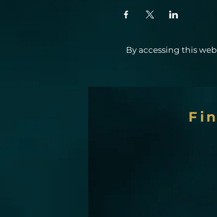
By accessing this webs
Fi