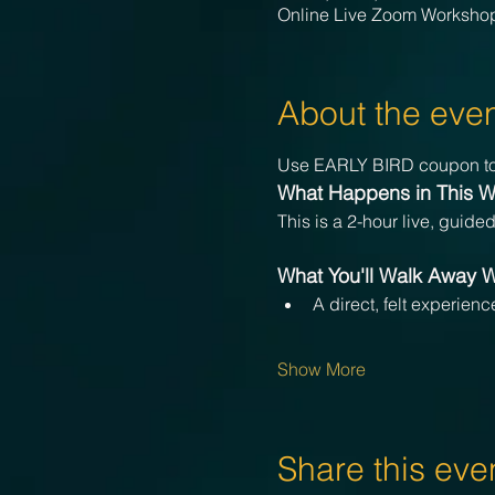
Online Live Zoom Worksho
About the eve
Use EARLY BIRD coupon to
What Happens in This 
This is a 2-hour live, guide
What You'll Walk Away W
A direct, felt experien
Show More
Share this eve