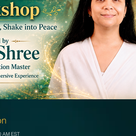
on
00 AM EST