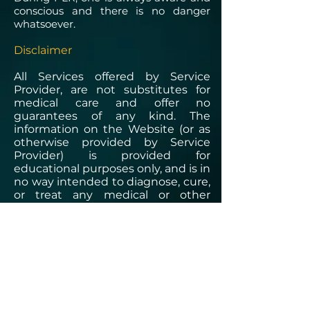
conscious and there is no danger
whatsoever.
Disclaimer
All Services offered by Service
Provider, are not substitutes for
medical care and offer no
guarantees of any kind. The
information on the Website (or as
otherwise provided by Service
Provider) is provided for
educational purposes only, and is in
no way intended to diagnose, cure,
or treat any medical or other
condition. In addition to all other
limitations and disclaimers in this
agreement, Service Provider
disclaim any liability or loss in
connection with the content
provided on the Website.​