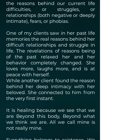
the reasons behind our current life
difficulties, or struggles, or
relationships (both negative or deeply
intimate), fears, or phobias.
One of my clients saw in her past life
memories the real reasons behind her
difficult relationships and struggle in
life. The revelations of reasons being
of the past relaxed her and her
behavior completely changed. She
loves more, laughs more, and is at
peace with herself.
While another client found the reason
behind her deep intimacy with her
beloved. She connected to him from
the very first instant.
It is healing because we see that we
are Beyond this body, Beyond what
we think we are. All we call mine is
not really mine.
Everything belongs to existence. We