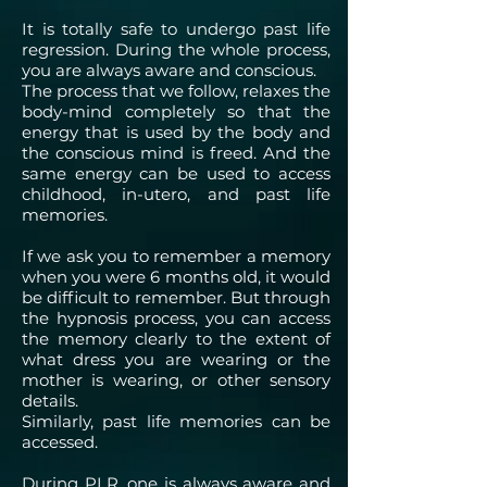
It is totally safe to undergo past life
regression. During the whole process,
you are always aware and conscious.
The process that we follow, relaxes the
body-mind completely so that the
energy that is used by the body and
the conscious mind is freed. And the
same energy can be used to access
childhood, in-utero, and past life
memories.
If we ask you to remember a memory
when you were 6 months old, it would
be difficult to remember. But through
the hypnosis process, you can access
the memory clearly to the extent of
what dress you are wearing or the
mother is wearing, or other sensory
details.
Similarly, past life memories can be
accessed.
During PLR, one is always aware and