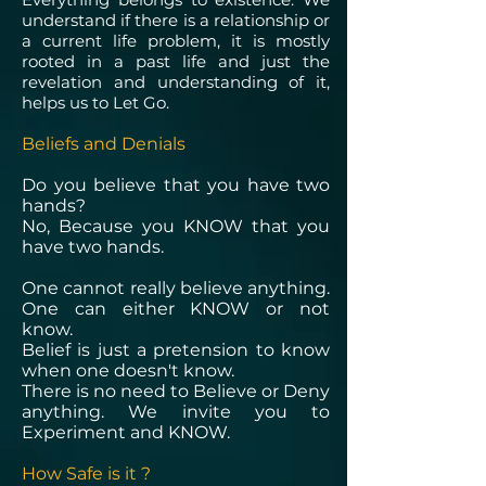
understand if there is a relationship or
a current life problem, it is mostly
rooted in a past life and just the
revelation and understanding of it,
helps us to Let Go.
Beliefs and Denials
Do you believe that you have two
hands?
No, Because you KNOW that you
have two hands.
One cannot really believe anything.
One can either KNOW or not
know.
Belief is just a pretension to know
when one doesn't know.
There is no need to Believe or Deny
anything. We invite you to
Experiment and KNOW.
How Safe is it ?