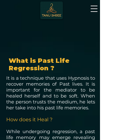
What is Past Life
Regression ?
It is a technique that uses Hypnosis to
recover memories of Past lives. It is
important for the mediator to be
healed herself and to be soft. When
the person trusts the medium, he lets
her take into his past life memories.
How does it Heal ?
While undergoing regression, a past
life memory may emerge revealing